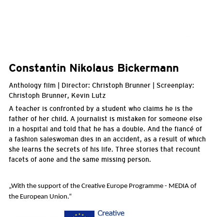
Constantin Nikolaus Bickermann
Anthology film | Director: Christoph Brunner | Screenplay:
Christoph Brunner, Kevin Lutz
A teacher is confronted by a student who claims he is the
father of her child. A journalist is mistaken for someone else
in a hospital and told that he has a double. And the fiancé of
a fashion saleswoman dies in an accident, as a result of which
she learns the secrets of his life. Three stories that recount
facets of aone and the same missing person.
„With the support of the Creative Europe Programme - MEDIA of
the European Union.
“