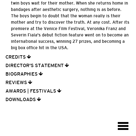
twin boys wait for their mother. When she returns home in
bandages after aesthetic surgery, nothing is as before.
The boys begin to doubt that the woman really is their
mother and try to discover the truth. At any cost. After its
premiere at the Venice Film Festival, Veronika Franz and
Severin Fiala's debut fiction feature went on to become an
international success, winning 27 prizes, and becoming a
big box office hit in the USA.
CREDITS
DIRECTOR'S STATEMENT
BIOGRAPHIES
REVIEWS
AWARDS | FESTIVALS
DOWNLOADS