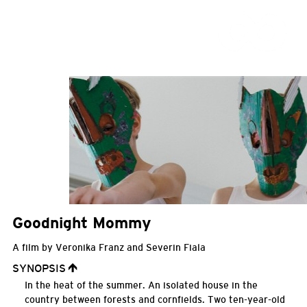
Goodnight Mommy
A film by Veronika Franz and Severin Fiala
SYNOPSIS
In the heat of the summer. An isolated house in the
country between forests and cornfields. Two ten-year-old