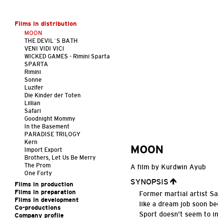
Films in distribution
MOON
THE DEVIL´S BATH
VENI VIDI VICI
WICKED GAMES - Rimini Sparta
SPARTA
Rimini
Sonne
Luzifer
Die Kinder der Toten
Lillian
Safari
Goodnight Mommy
In the Basement
PARADISE TRILOGY
Kern
MOON
Import Export
Brothers, Let Us Be Merry
The Prom
A film by Kurdwin Ayub
One Forty
SYNOPSIS
Films in production
Films in preparation
Former martial artist Sa
Films in development
like a dream job soon b
Co-productions
Sport doesn’t seem to i
Company profile