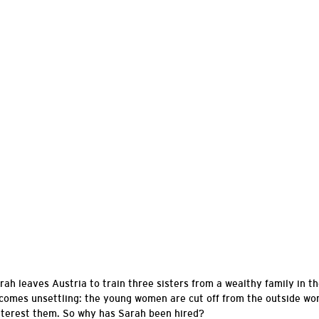
rah leaves Austria to train three sisters from a wealthy family in th
ecomes unsettling: the young women are cut off from the outside wor
nterest
them. So why has Sarah been hired?