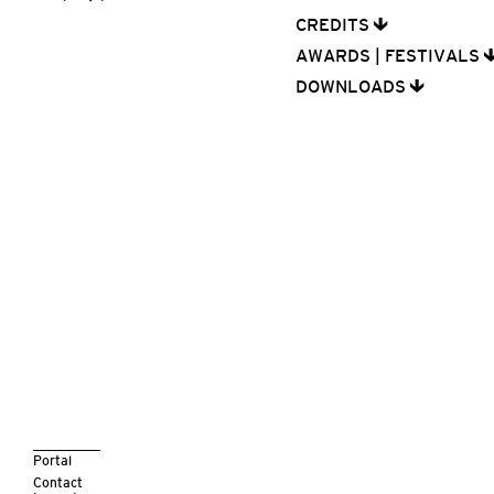
CREDITS
AWARDS | FESTIVALS
DOWNLOADS
Portal
Contact