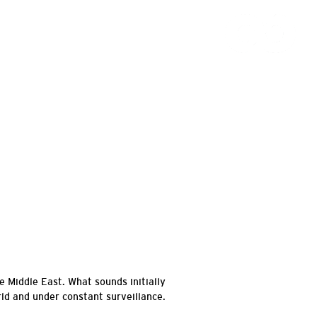
e Middle East. What sounds initially
ld and under constant surveillance.